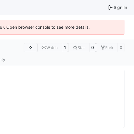
Sign In
36). Open browser console to see more details.
1
0
0
Watch
Star
Fork
ity