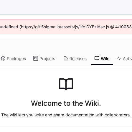
 undefined (https://git.5sigma.io/assets/js/iife.DYEzIdse.js @ 4:1006
Packages
Projects
Releases
Wiki
Activ
Welcome to the Wiki.
The wiki lets you write and share documentation with collaborators.