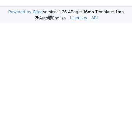
Powered by Gitea
Version: 1.26.4
Page:
16ms
Template:
1ms
Licenses
API
Auto
English