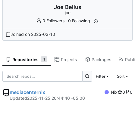
Joe Bellus
joe
0 Followers
·
0 Following
Joined on
2025-03-10
Repositories
Projects
Packages
Publi
1
Filter
Sort
mediacenternix
Nix
0
0
Updated
2025-11-25 20:44:40 -05:00