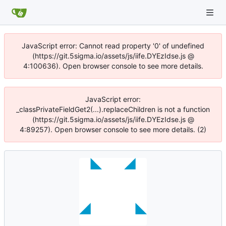
JavaScript error: Cannot read property '0' of undefined
(https://git.5sigma.io/assets/js/iife.DYEzIdse.js @
4:100636). Open browser console to see more details.
JavaScript error:
_classPrivateFieldGet2(...).replaceChildren is not a function
(https://git.5sigma.io/assets/js/iife.DYEzIdse.js @
4:89257). Open browser console to see more details. (2)